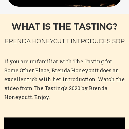
WHAT IS THE TASTING?
BRENDA HONEYCUTT INTRODUCES SOP
If you are unfamiliar with The Tasting for
Some Other Place, Brenda Honeycutt does an
excellent job with her introduction. Watch the
video from The Tasting's 2020 by Brenda
Honeycutt. Enjoy.