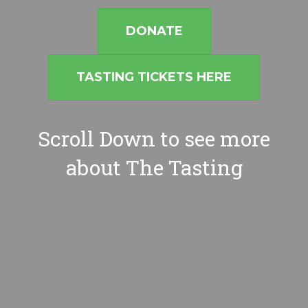
DONATE
TASTING TICKETS HERE
Scroll Down to see more
about The Tasting