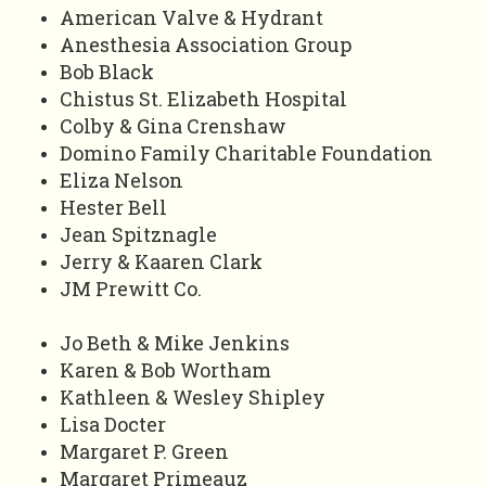
American Valve & Hydrant
Anesthesia Association Group
Bob Black
Chistus St. Elizabeth Hospital
Colby & Gina Crenshaw
Domino Family Charitable Foundation
Eliza Nelson
Hester Bell
Jean Spitznagle
Jerry & Kaaren Clark
JM Prewitt Co.
Jo Beth & Mike Jenkins
Karen & Bob Wortham
Kathleen & Wesley Shipley
Lisa Docter
Margaret P. Green
Margaret Primeauz