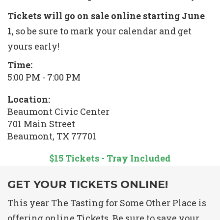
Tickets will go on sale online starting June
1
, so be sure to mark your calendar and get
yours early!
Time:
5:00 PM - 7:00 PM
Location:
Beaumont Civic Center
701 Main Street
Beaumont, TX 77701
$15 Tickets - Tray Included
GET YOUR TICKETS ONLINE!
This year The Tasting for Some Other Place is
offering online Tickets. Be sure to save your