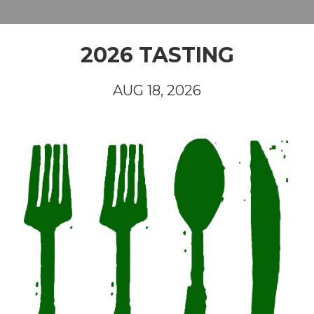
2026 TASTING
AUG 18, 2026