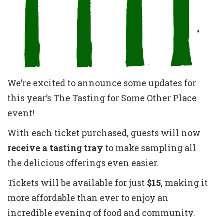
We’re excited to announce some updates for
this year’s The Tasting for Some Other Place
event!
With each ticket purchased, guests will now
receive a tasting tray
to make sampling all
the delicious offerings even easier.
Tickets will be available for just
$15
, making it
more affordable than ever to enjoy an
incredible evening of food and community.