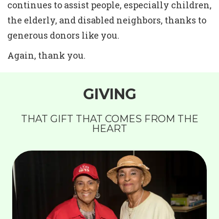
continues to assist people, especially children,
the elderly, and disabled neighbors, thanks to
generous donors like you.
Again, thank you.
GIVING
THAT GIFT THAT COMES FROM THE
HEART