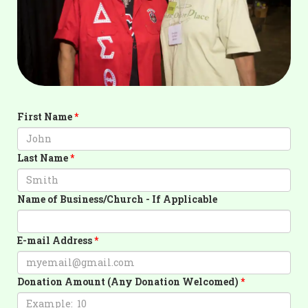
First Name
Last Name
Name of Business/Church - If Applicable
E-mail Address
Donation Amount (Any Donation Welcomed)