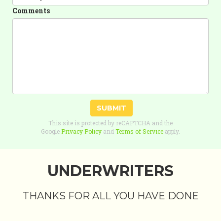
Comments
SUBMIT
This site is protected by reCAPTCHA and the
Google
Privacy Policy
and
Terms of Service
apply.
UNDERWRITERS
THANKS FOR ALL YOU HAVE DONE