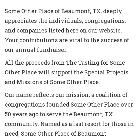
Some Other Place of Beaumont, TX, deeply
appreciates the individuals, congregations,
and companies listed here on our website.
Your contributions are vital to the success of
our annual fundraiser.
All the proceeds from The Tasting for Some
Other Place will support the Special Projects
and Missions of Some Other Place.
Our name reflects our mission, a coalition of
congregations founded Some Other Place over
50 years ago to serve the Beaumont, TX
community. Named as a last resort for those in
need, Some Other Place of Beaumont