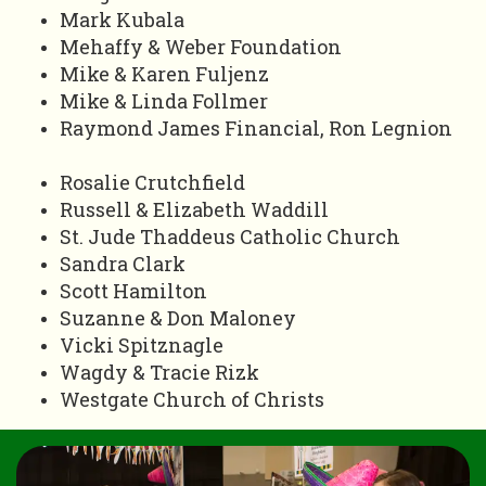
Mark Kubala
Mehaffy & Weber Foundation
Mike & Karen Fuljenz
Mike & Linda Follmer
Raymond James Financial, Ron Legnion
Rosalie Crutchfield
Russell & Elizabeth Waddill
St. Jude Thaddeus Catholic Church
Sandra Clark
Scott Hamilton
Suzanne & Don Maloney
Vicki Spitznagle
Wagdy & Tracie Rizk
Westgate Church of Christs