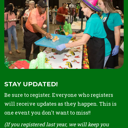
STAY UPDATED!
Be sure to register. Everyone who registers
will receive updates as they happen. This is
one event you don't want to miss!!
(If you registered last year, we will keep you