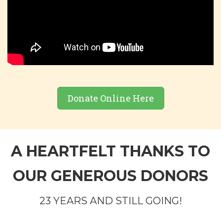
Donate Online Here
A HEARTFELT THANKS TO
OUR GENEROUS DONORS
23 YEARS AND STILL GOING!