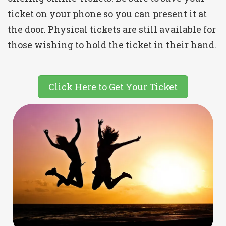
ticket on your phone so you can present it at
the door. Physical tickets are still available for
those wishing to hold the ticket in their hand.
Click Here to Get Your Ticket